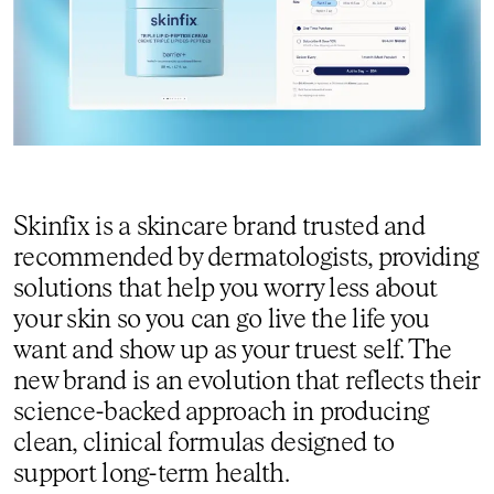
Skinfix is a skincare brand trusted and
recommended by dermatologists, providing
solutions that help you worry less about
your skin so you can go live the life you
want and show up as your truest self. The
new brand is an evolution that reflects their
science-backed approach in producing
clean, clinical formulas designed to
support long-term health.