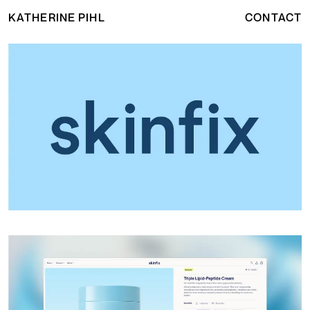
KATHERINE PIHL
CONTACT
Skinfix