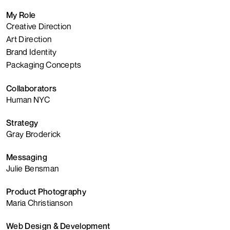
My Role
Creative Direction
Art Direction
Brand Identity
Packaging Concepts
Collaborators
Human NYC
Strategy
Gray Broderick
Messaging
Julie Bensman
Product Photography
Maria Christianson
Web Design & Development