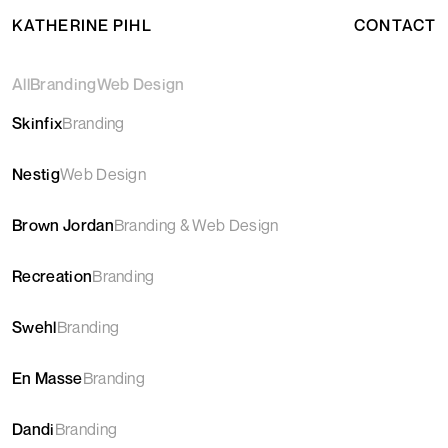
KATHERINE PIHL
CONTACT
All
Branding
Web Design
Skinfix
Branding
Nestig
Web Design
Brown Jordan
Branding & Web Design
Recreation
Branding
Swehl
Branding
En Masse
Branding
Dandi
Branding