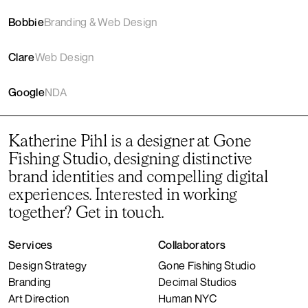
Bobbie
Branding & Web Design
Clare
Web Design
Google
NDA
Katherine Pihl is a designer at
Gone
Fishing Studio
, designing distinctive
brand identities and compelling digital
experiences. Interested in working
together?
Get in touch
.
Services
Collaborators
Design Strategy
Gone Fishing Studio
Branding
Decimal Studios
Art Direction
Human NYC