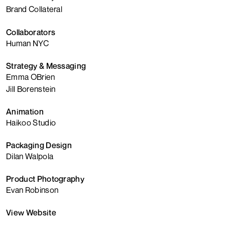
Brand Collateral
Collaborators
Human NYC
Strategy & Messaging
Emma OBrien
Jill Borenstein
Animation
Haikoo Studio
Packaging Design
Dilan Walpola
Product Photography
Evan Robinson
View Website