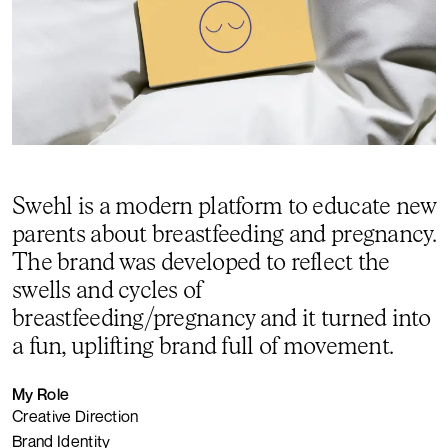
Swehl is a modern platform to educate new
parents about breastfeeding and pregnancy.
The brand was developed to reflect the
swells and cycles of
breastfeeding/pregnancy and it turned into
a fun, uplifting brand full of movement.
My Role
Creative Direction
Brand Identity