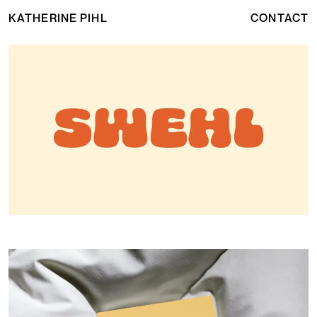
KATHERINE PIHL
CONTACT
Swehl